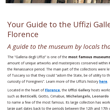
Your Guide to the Uffizi Gall
Florence
A guide to the museum by locals tha
The “Galleria degli Uffizi” is one of the
most famous museums 
amount of unique artworks and masterpieces conserved within it
the Renaissance period. The main part of the collections were lef
of Tuscany so that they could “adorn the State, be of utility to t
curiosity of Foreigners”. Learn more of the Uffizi’s history
here
.
Located in the heart of
Florence
, the
Uffizi Gallery
hosts works 
such as
Botticelli
, Giotto, Cimabue,
Michelangelo, Leonardo 
to name a few of the most famous. Its large collection has works
large part dates back to the periods between the 12th and 17th c