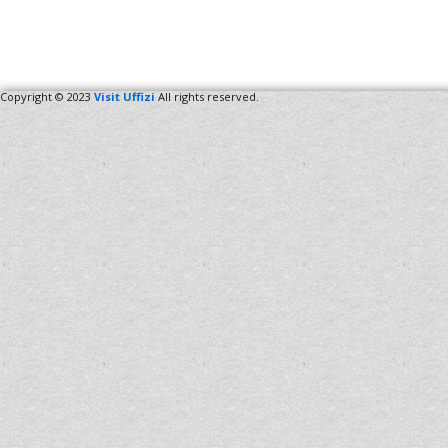
Copyright © 2023
Visit Uffizi
All rights reserved.