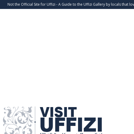
Not the Official Site for Uffizi - A Guide to the Uffizi Gallery by locals that lov