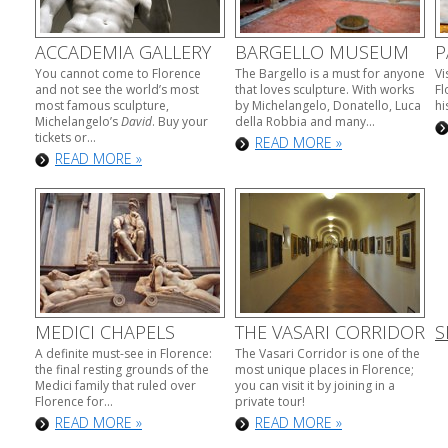
ACCADEMIA GALLERY
BARGELLO MUSEUM
P
You cannot come to Florence
The Bargello is a must for anyone
Vi
and not see the world’s most
that loves sculpture. With works
Fl
most famous sculpture,
by Michelangelo, Donatello, Luca
hi
Michelangelo’s
David
. Buy your
della Robbia and many...
tickets or...
READ MORE »
READ MORE »
MEDICI CHAPELS
THE VASARI CORRIDOR
S
A definite must-see in Florence:
The Vasari Corridor is one of the
the final resting grounds of the
most unique places in Florence;
Medici family that ruled over
you can visit it by joining in a
Florence for...
private tour!
READ MORE »
READ MORE »