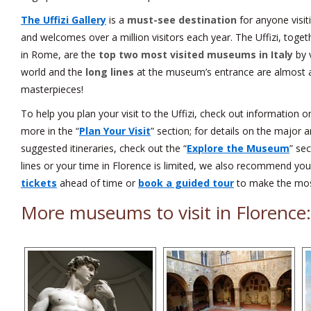
The Uffizi Gallery
is a
must-see destination
for anyone visit
and welcomes over a million visitors each year. The Uffizi, tog
in Rome, are the
top two most visited museums in Italy
by v
world and the
long lines
at the museum’s entrance are almost a
masterpieces!
To help you plan your visit to the Uffizi, check out information 
more in the “
Plan Your Visit
” section; for details on the major 
suggested itineraries, check out the “
Explore the Museum
” sec
lines or your time in Florence is limited, we also recommend yo
tickets
ahead of time or
book a guided tour
to make the most
More museums to visit in Florence: