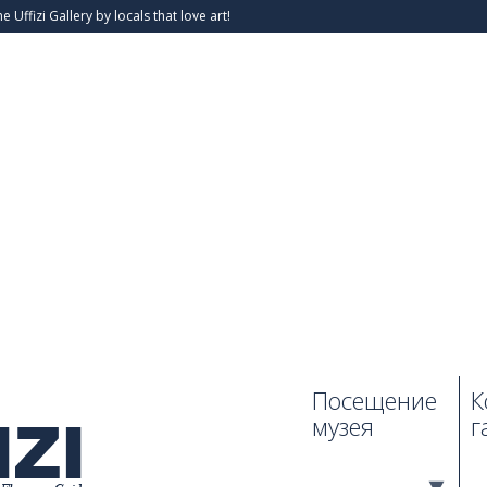
he Uffizi Gallery by locals that love art!
Посещение
К
музея
г