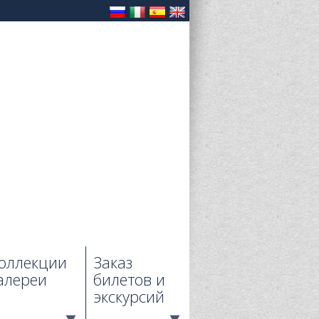
оллекции
Заказ
алереи
билетов и
экскурсий