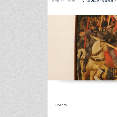
Новости