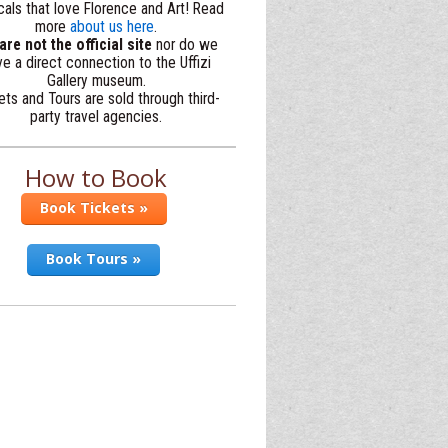
cals that love Florence and Art! Read
more
about us here
.
re not the official site
nor do we
e a direct connection to the Uffizi
Gallery museum.
ets and Tours are sold through third-
party travel agencies.
How to Book
Book Tickets »
Book Tours »