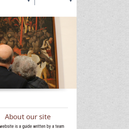
About our site
website is a guide written by a team