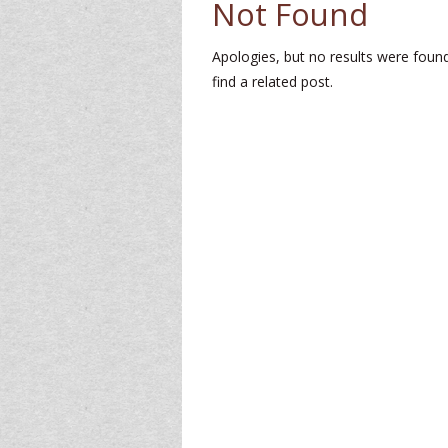
Not Found
Apologies, but no results were found
find a related post.