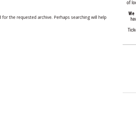
of lo
We a
 for the requested archive. Perhaps searching will help
hav
Tick