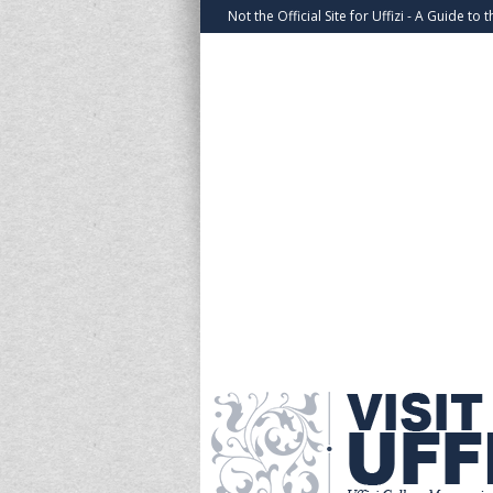
Not the Official Site for Uffizi - A Guide to t