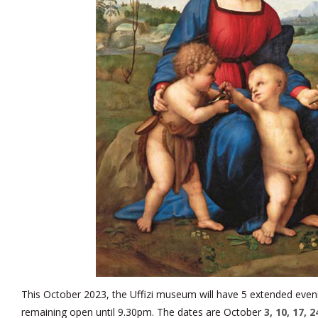
This October 2023, the Uffizi museum will have 5 extended eve
remaining open until 9.30pm. The dates are October
3, 10, 17, 