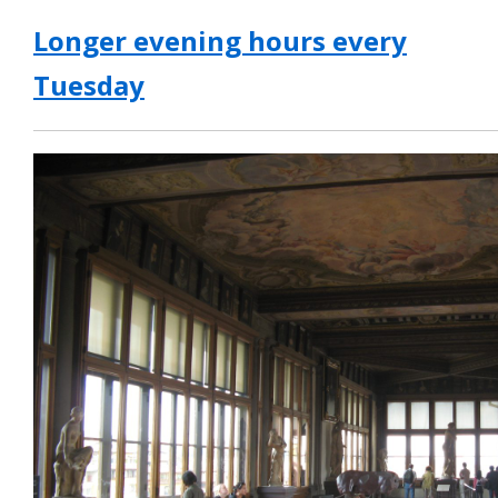
Longer evening hours every
Tuesday