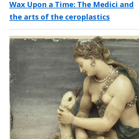
Wax Upon a Time: The Medici and
the arts of the ceroplastics