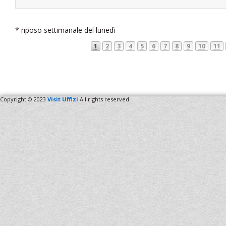
* riposo settimanale del lunedì
1
2
3
4
5
6
7
8
9
10
11
Copyright © 2023
Visit Uffizi
All rights reserved.