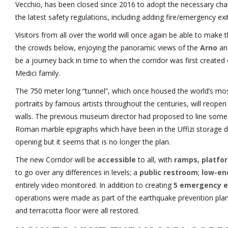
Vecchio, has been closed since 2016 to adopt the necessary cha
the latest safety regulations, including adding fire/emergency exi
Visitors from all over the world will once again be able to make 
the crowds below, enjoying the panoramic views of the
Arno
a
be a journey back in time to when the corridor was first created
Medici family.
The 750 meter long “tunnel”, which once housed the world’s most
portraits by famous artists throughout the centuries, will reopen
walls. The previous museum director had proposed to line some 
Roman marble epigraphs which have been in the Uffizi storage d
opening but it seems that is no longer the plan.
The new Corridor will be
accessible
to all, with
ramps, platfor
to go over any differences in levels; a
public restroom
;
low-en
entirely video monitored. In addition to creating
5 emergency e
operations were made as part of the earthquake prevention plan,
and terracotta floor were all restored.