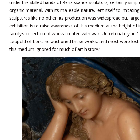
under the skilled hands of Renaissance sculptors, certainly simpl
organic material, with its malleable nature, lent itself to imitating
sculptures like no other. Its production was widespread but largel
exhibition is to raise awareness of this medium at the height of i
family’s collection of works created with wax. Unfortunately, in
Leopold of Lorraine auctioned these works, and most were lost
this medium ignored for much of art history?