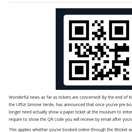
Wonderful news as far as tickets are concerned! By the end of M
the Uffizi Simone Verde, has announced that once you’ve pre-boo
longer need actually show a paper ticket at the museum to enter
require to show the QR code you will receive by email after you’
This applies whether you’ve booked online through the Bticket we