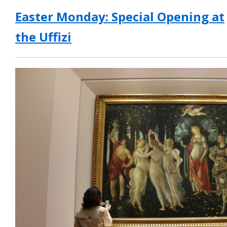
Easter Monday: Special Opening at
the Uffizi