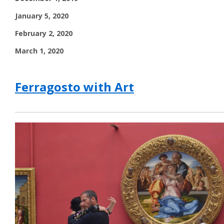
January 5, 2020
February 2, 2020
March 1, 2020
Ferragosto with Art