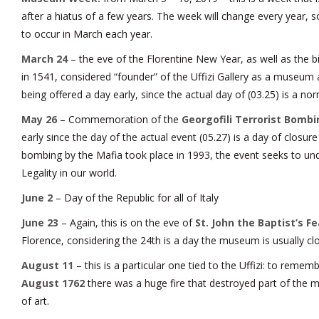
after a hiatus of a few years. The week will change every year, so
to occur in March each year.
March 24
– the eve of the Florentine New Year, as well as the bi
in 1541, considered “founder” of the Uffizi Gallery as a museum
being offered a day early, since the actual day of (03.25) is a nor
May 26
– Commemoration of the
Georgofili Terrorist Bombin
early since the day of the actual event (05.27) is a day of closu
bombing by the Mafia took place in 1993, the event seeks to un
Legality in our world.
June 2
– Day of the Republic for all of Italy
June 23
– Again, this is on the eve of
St. John the Baptist’s F
Florence, considering the 24th is a day the museum is usually cl
August 11
– this is a particular one tied to the Uffizi: to remem
August 1762
there was a huge fire that destroyed part of the
of art.