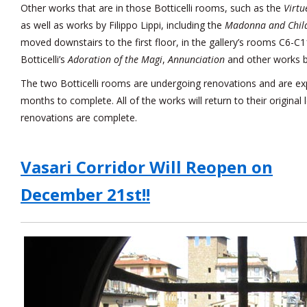
Other works that are in those Botticelli rooms, such as the
Virtu
as well as works by Filippo Lippi, including the
Madonna and Child
moved downstairs to the first floor, in the gallery’s rooms C6-C11
Botticelli’s
Adoration of the Magi
,
Annunciation
and other works by
The two Botticelli rooms are undergoing renovations and are ex
months to complete. All of the works will return to their original
renovations are complete.
Vasari Corridor Will Reopen on
December 21st!!