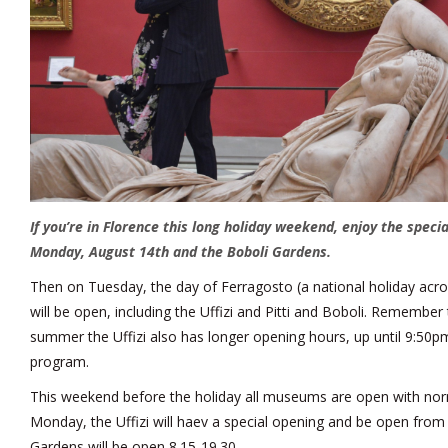
If you’re in Florence this long holiday weekend, enjoy the specia
Monday, August 14th and the Boboli Gardens.
Then on Tuesday, the day of Ferragosto (a national holiday acros
will be open, including the Uffizi and Pitti and Boboli. Remember
summer the Uffizi also has longer opening hours, up until 9:50pm 
program.
This weekend before the holiday all museums are open with no
Monday, the Uffizi will haev a special opening and be open from 
Gardens will be open 8.15-19.30.