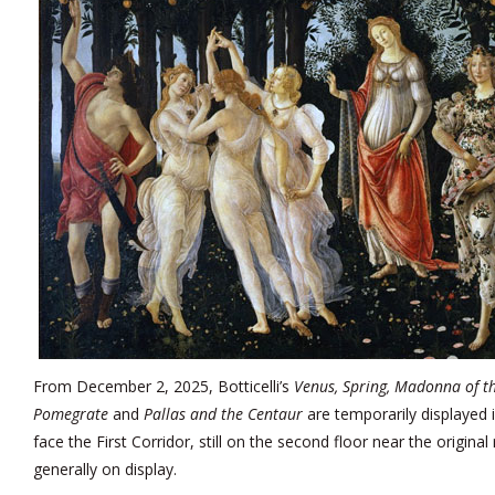
From December 2, 2025, Botticelli’s
Venus, Spring, Madonna of t
Pomegrate
and
Pallas and the Centaur
are temporarily displayed
face the First Corridor, still on the second floor near the origin
generally on display.