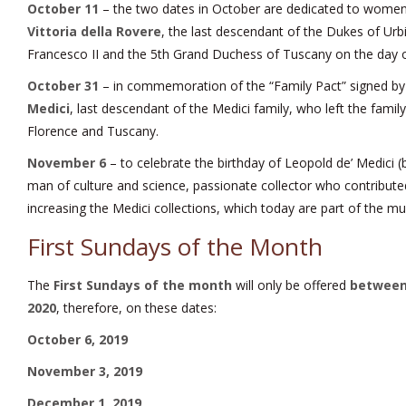
October 11
– the two dates in October are dedicated to women, 
Vittoria della Rovere
, the last descendant of the Dukes of Urb
Francesco II and the 5th Grand Duchess of Tuscany on the day of
October 31
– in commemoration of the “Family Pact” signed b
Medici
, last descendant of the Medici family, who left the family’
Florence and Tuscany.
November 6
– to celebrate the birthday of Leopold de’ Medici (
man of culture and science, passionate collector who contributed 
increasing the Medici collections, which today are part of the m
First Sundays of the Month
The
First Sundays of the month
will only be offered
between
2020
, therefore, on these dates:
October 6, 2019
November 3, 2019
December 1, 2019