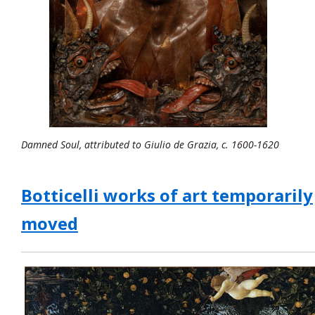
Damned Soul, attributed to Giulio de Grazia, c. 1600-1620
Botticelli works of art temporarily
moved