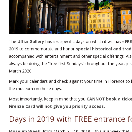
The
Uffizi Gallery
has set specific days on which it will have
FRE
2019
to commemorate and honor
special historical and trad
accompanied with entertainment and other special offerings. Also 
always be doing the “free first Sundays” throughout the year, j
March 2020.
Mark your calendars and check against your time in Florence to
the museum on these days.
Most importantly, keep in mind that you
CANNOT book a tick
Firenze Card
will not give you priority access.
Days in 2019 with FREE entrance fo
Museum Week:
from March 5 – 10, 2019 – this is a week that is