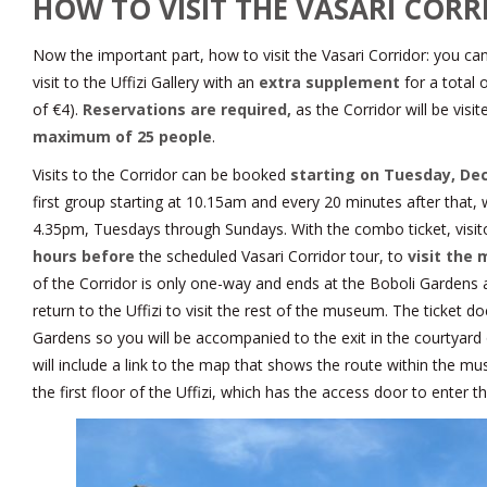
HOW TO VISIT THE VASARI COR
Now the important part, how to visit the Vasari Corridor: you can o
visit to the Uffizi Gallery with an
extra supplement
for a total 
of €4).
Reservations are required,
as the Corridor will be visi
maximum of 25 people
.
Visits to the Corridor can be booked
starting on Tuesday, De
first group starting at 10.15am and every 20 minutes after that, w
4.35pm, Tuesdays through Sundays. With the combo ticket, visit
hours before
the scheduled Vasari Corridor tour, to
visit th
of the Corridor is only one-way and ends at the Boboli Gardens 
return to the Uffizi to visit the rest of the museum. The ticket d
Gardens so you will be accompanied to the exit in the courtyard o
will include a link to the map that shows the route within the 
the first floor of the Uffizi, which has the access door to enter t