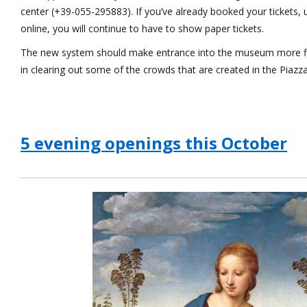
center (+39-055-295883). If you’ve already booked your tickets,
online, you will continue to have to show paper tickets.
The new system should make entrance into the museum more flui
in clearing out some of the crowds that are created in the Piazzale
5 evening openings this October