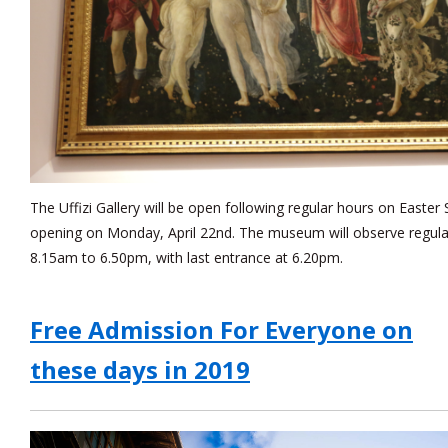
The Uffizi Gallery will be open following regular hours on Easter
opening on Monday, April 22nd. The museum will observe regula
8.15am to 6.50pm, with last entrance at 6.20pm.
Free Admission For Everyone on
these days in 2019