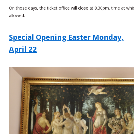
On those days, the ticket office will close at 8.30pm, time at whi
allowed.
Special Opening Easter Monday,
April 22