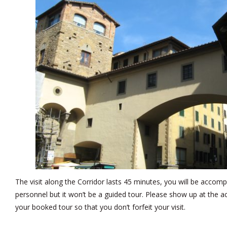
The visit along the Corridor lasts 45 minutes, you will be acc
personnel but it won’t be a guided tour. Please show up at the 
your booked tour so that you don’t forfeit your visit.