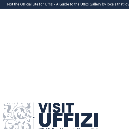
Not the Official Site for Uffizi - A Guide to the Uffizi Gallery by locals that lov