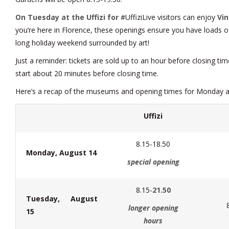
On Tuesday at the Uffizi for
#UffiziLive visitors can enjoy
Vin
you’re here in Florence, these openings ensure you have loads o
long holiday weekend surrounded by art!
Just a reminder: tickets are sold up to an hour before closing ti
start about 20 minutes before closing time.
Here’s a recap of the museums and opening times for Monday 
Uffizi
8.15-18.50
Monday, August 14
special opening
8.15-
21.50
Tuesday, August
longer opening
15
hours