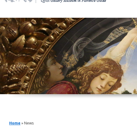
Home
» News