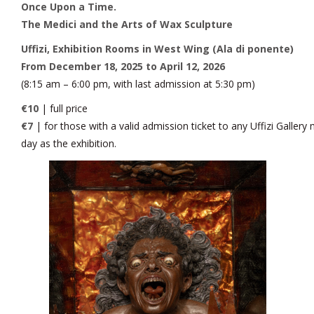
Once Upon a Time.
The Medici and the Arts of Wax Sculpture
Uffizi, Exhibition Rooms in West Wing (Ala di ponente)
From December 18, 2025 to April 12, 2026
(8:15 am – 6:00 pm, with last admission at 5:30 pm)
€10
| full price
€7
| for those with a valid admission ticket to any Uffizi Galler
day as the exhibition.