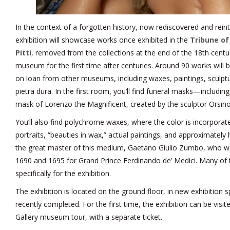
In the context of a forgotten history, now rediscovered and reinte
exhibition will showcase works once exhibited in the
Tribune of 
Pitti
, removed from the collections at the end of the 18th centu
museum for the first time after centuries. Around 90 works will 
on loan from other museums, including waxes, paintings, sculpt
pietra dura. In the first room, you’ll find funeral masks—includin
mask of Lorenzo the Magnificent, created by the sculptor Orsino
You’ll also find polychrome waxes, where the color is incorporate
portraits, “beauties in wax,” actual paintings, and approximately
the great master of this medium, Gaetano Giulio Zumbo, who w
1690 and 1695 for Grand Prince Ferdinando de’ Medici. Many of
specifically for the exhibition.
The exhibition is located on the ground floor, in new exhibition 
recently completed. For the first time, the exhibition can be visit
Gallery museum tour, with a separate ticket.