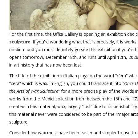
For the first time, the Uffizi Gallery is opening an exhibition ded
sculpture
. If you’re wondering what that is precisely, it is works
medium and you must definitely go see this exhibition if you’re h
opens tomorrow, December 18th, and runs until April 12th, 2026,
in art history that has now been lost.
The title of the exhibition in Italian plays on the word “c’era” 
“cera” which is wax. In English, you could translate it into “
Once U
the Arts of Wax Sculpture
” for a more precise play of the words in
works from the Medici collection from between the 16th and 17t
created in this material, wax, largely “lost” due to its perishabili
this material never were considered to be part of the “major art
sculpture.
Consider how wax must have been easier and simpler to use to 