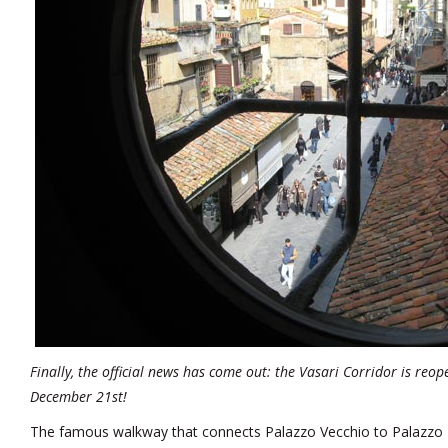
Finally, the official news has come out: the Vasari Corridor is reo
December 21st!
The famous walkway that connects Palazzo Vecchio to Palazzo Pi