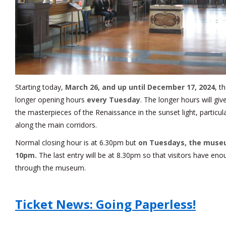
Starting today,
March 26, and up until December 17, 2024
, t
longer opening hours
every Tuesday
. The longer hours will giv
the masterpieces of the Renaissance in the sunset light, particul
along the main corridors.
Normal closing hour is at 6.30pm but
on Tuesdays, the museu
10pm.
The last entry will be at 8.30pm so that visitors have en
through the museum.
Ticket News: Going Paperless!