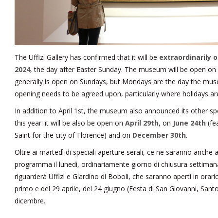
The Uffizi Gallery has confirmed that it will be
extraordinarily 
2024
, the day after Easter Sunday. The museum will be open on E
generally is open on Sundays, but Mondays are the day the muse
opening needs to be agreed upon, particularly where holidays a
In addition to April 1st, the museum also announced its other s
this year: it will be also be open on
April 29th
, on
June 24th
(fe
Saint for the city of Florence) and on
December 30th
.
Oltre ai martedì di speciali aperture serali, ce ne saranno anche a
programma il lunedì, ordinariamente giorno di chiusura settimanale 
riguarderà Uffizi e Giardino di Boboli, che saranno aperti in orari
primo e del 29 aprile, del 24 giugno (Festa di San Giovanni, Sant
dicembre.