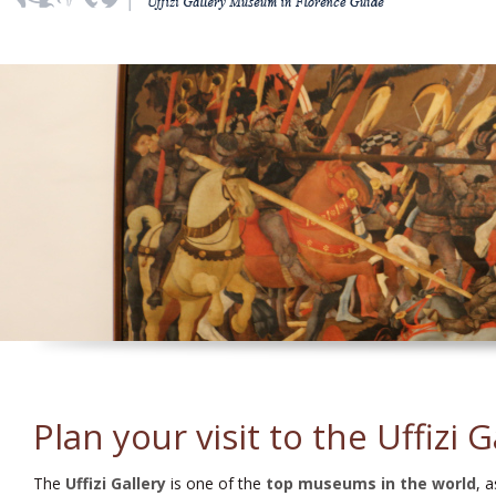
Plan your visit to the Uffizi G
The
Uffizi Gallery
is one of the
top museums in the world
, 