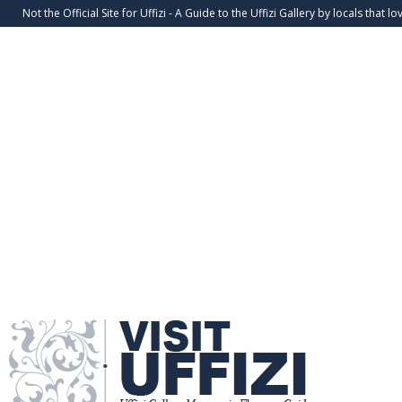
Not the Official Site for Uffizi - A Guide to the Uffizi Gallery by locals that lov