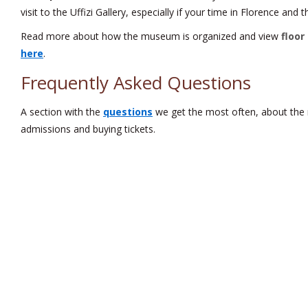
visit to the Uffizi Gallery, especially if your time in Florence and
Read more about how the museum is organized and view
floor
here
.
Frequently Asked Questions
A section with the
questions
we get the most often, about the
admissions and buying tickets.