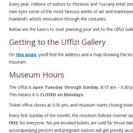
Every year, millions of visitors to Florence and Tuscany enter into
own eyes some of the most famous works of art and masterpie
mankind’s artistic innovation through the centuries.
Below are the basics to start planning your visit to the Uffizi Gall
Getting to the Uffizi Gallery
On
this page
, you’ll find the address and a map showing the loca
museum.
Museum Hours
The Uffizi is
open Tuesday through Sunday
, 8:15 am – 6:30 
This means it is
CLOSED on Mondays
.
Ticket office closes at 5:30 pm, and museum starts closing down
Every first Sunday of the month, the museum follows normal op
FREE
for everyone. No pre-booked tickets are sold for those dat
accompanying person) and pregnant visitors will get priority acce