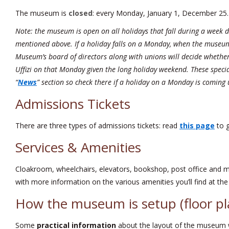
The museum is
closed
: every Monday, January 1, December 25.
Note: the museum is open on all holidays that fall during a week 
mentioned above. If a holiday falls on a Monday, when the museum 
Museum’s board of directors along with unions will decide whether
Uffizi on that Monday given the long holiday weekend. These specia
“
News
” section so check there if a holiday on a Monday is coming 
Admissions Tickets
There are three types of admissions tickets: read
this page
to g
Services & Amenities
Cloakroom, wheelchairs, elevators, bookshop, post office and
with more information on the various amenities you’ll find at the U
How the museum is setup (floor pl
Some
practical information
about the layout of the museum wi