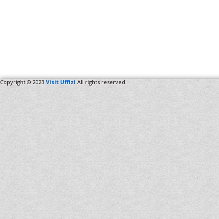
Copyright © 2023
Visit Uffizi
All rights reserved.