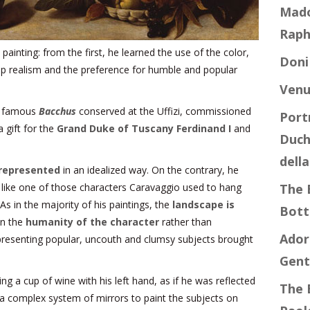
Mado
Raph
ainting: from the first, he learned the use of the color,
Doni
p realism and the preference for humble and popular
Venu
he famous
Bacchus
conserved at the Uffizi, commissioned
Port
 gift for the
Grand Duke of Tuscany Ferdinand I
and
Duch
dell
represented
in an idealized way. On the contrary, he
, like one of those characters Caravaggio used to hang
The 
As in the majority of his paintings, the
landscape is
Botti
on the
humanity of the character
rather than
Ador
epresenting popular, uncouth and clumsy subjects brought
Gent
g a cup of wine with his left hand, as if he was reflected
The 
d a complex system of mirrors to paint the subjects on