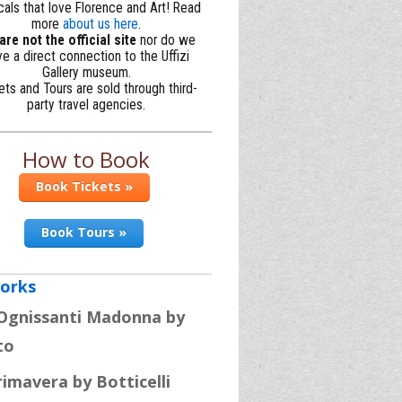
cals that love Florence and Art! Read
more
about us here
.
re not the official site
nor do we
e a direct connection to the Uffizi
Gallery museum.
ets and Tours are sold through third-
party travel agencies.
How to Book
Book Tickets »
Book Tours »
orks
Ognissanti Madonna by
to
rimavera by Botticelli