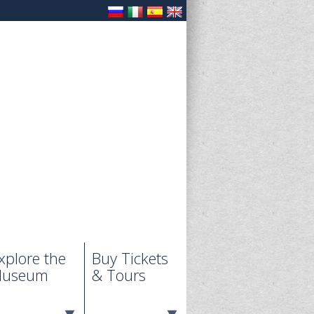
xplore the
Buy Tickets
useum
& Tours