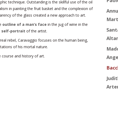
Paol
phic technique. Outstanding is the skillful use of the oil
ealism in painting the fruit basket and the complexion of
Annu
arency of the glass created a new approach to art.
Mart
he
outline of a man’s face
in the jug of wine in the
Sant
e
self-portrait
of the artist.
Alta
 real rebel, Caravaggio focuses on the human being,
tations of his mortal nature.
Mado
 course and history of art.
Angel
Bacc
Judi
Arte