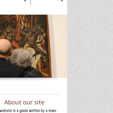
About our site
website is a guide written by a team