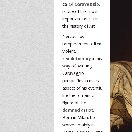
called
Caravaggio
,
is one of the most
important artists in
the history of Art.
Nervous by
temperament, often
violent,
revolutionary
in his
way of painting,
Caravaggio
personifies in every
aspect of his eventful
life the romantic
figure of the
damned artist
.
Born in Milan, he
worked mainly in