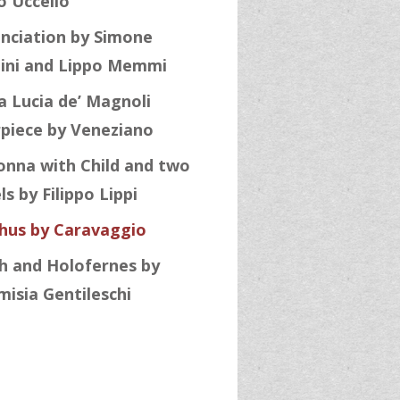
o Uccello
nciation by Simone
ini and Lippo Memmi
a Lucia de’ Magnoli
rpiece by Veneziano
nna with Child and two
s by Filippo Lippi
hus by Caravaggio
th and Holofernes by
misia Gentileschi