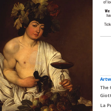
of lo
We a
hav
Tick
Artw
The 
Giot
La P