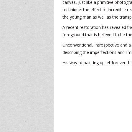
canvas, just like a primitive photogra
technique: the effect of incredible r
the young man as well as the transp
A recent restoration has revealed t
foreground that is believed to be th
Unconventional, introspective and a
describing the imperfections and limi
His way of painting upset forever the