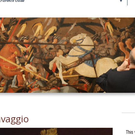
avaggio
This 