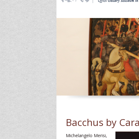
Bacchus by Car
Michelangelo Merisi,