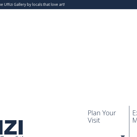
he Uffizi Gallery by locals that love art!
Plan Your
E
Visit
M