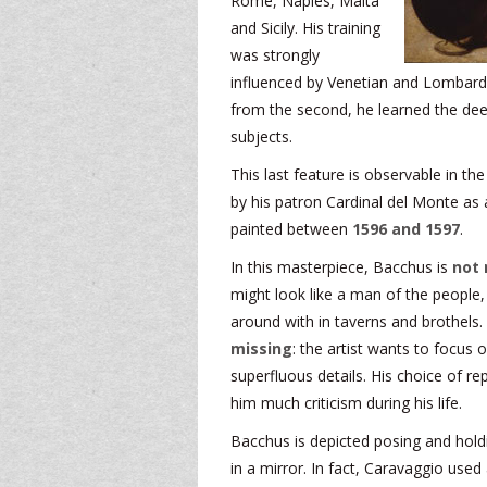
Rome, Naples, Malta
and Sicily. His training
was strongly
influenced by Venetian and Lombard p
from the second, he learned the dee
subjects.
This last feature is observable in t
by his patron Cardinal del Monte as a
painted between
1596 and 1597
.
In this masterpiece, Bacchus is
not 
might look like a man of the people
around with in taverns and brothels. 
missing
: the artist wants to focus 
superfluous details. His choice of r
him much criticism during his life.
Bacchus is depicted posing and holdin
in a mirror. In fact, Caravaggio use