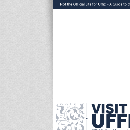
Not the Official Site for Uffizi - A Guide to t