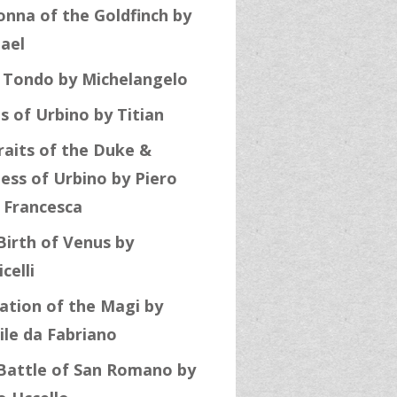
nna of the Goldfinch by
ael
 Tondo by Michelangelo
s of Urbino by Titian
raits of the Duke &
ess of Urbino by Piero
a Francesca
Birth of Venus by
celli
ation of the Magi by
ile da Fabriano
Battle of San Romano by