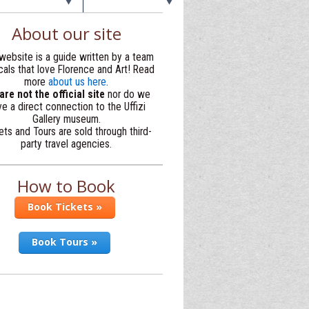
About our site
website is a guide written by a team
cals that love Florence and Art! Read
more
about us here
.
re not the official site
nor do we
e a direct connection to the Uffizi
Gallery museum.
ets and Tours are sold through third-
party travel agencies.
How to Book
Book Tickets »
Book Tours »