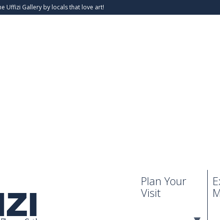
he Uffizi Gallery by locals that love art!
Plan Your
E
Visit
M