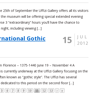
 25th of September the Uffizi Gallery offers all its visitors
y the museum will be offering special extended evening
e 3 “extraordinary” hours you’ll have the chance to
t night, including viewing […]
JUL
15
rnational Gothic
2012
 in Florence – 1375-1440 June 19 – November 4 A
 is currently underway at the Uffizi Gallery focusing on the
ten known as “gothic style”. The Uffizi has several
dedicated to this period on the second floor […]
5
6
7
8
9
10
11
12
13
›
»