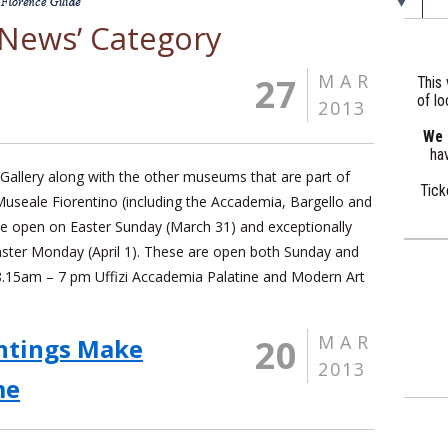
 ‘News’ Category
MAR
27
This 
of lo
2013
We a
hav
 Gallery along with the other museums that are part of
Tick
Museale Fiorentino (including the Accademia, Bargello and
l be open on Easter Sunday (March 31) and exceptionally
aster Monday (April 1). These are open both Sunday and
.15am – 7 pm Uffizi Accademia Palatine and Modern Art
MAR
20
ntings Make
2013
me