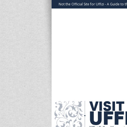
Not the Official Site for Uffizi - A Guide to t