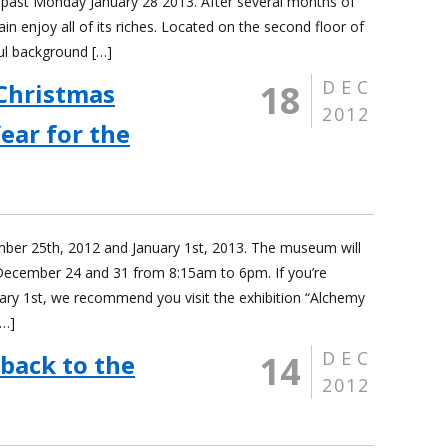
 past Monday January 28 2013. After several months of
in enjoy all of its riches. Located on the second floor of
ul background […]
DEC
18
Christmas
2012
ear for the
ember 25th, 2012 and January 1st, 2013. The museum will
December 24 and 31 from 8:15am to 6pm. If you’re
ary 1st, we recommend you visit the exhibition “Alchemy
[…]
DEC
14
 back to the
2012