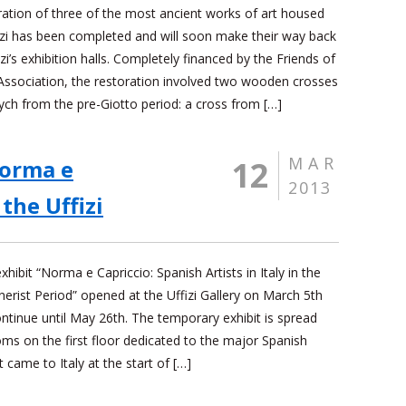
ration of three of the most ancient works of art housed
fizi has been completed and will soon make their way back
izi’s exhibition halls. Completely financed by the Friends of
 Association, the restoration involved two wooden crosses
ych from the pre-Giotto period: a cross from […]
MAR
12
Norma e
2013
the Uffizi
hibit “Norma e Capriccio: Spanish Artists in Italy in the
erist Period” opened at the Uffizi Gallery on March 5th
ontinue until May 26th. The temporary exhibit is spread
ms on the first floor dedicated to the major Spanish
at came to Italy at the start of […]