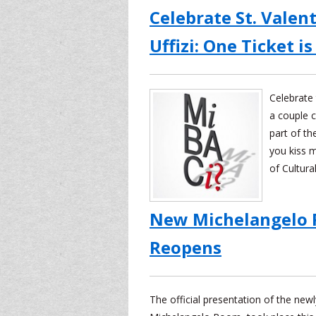
Celebrate St. Valent
Uffizi: One Ticket is
Celebrate 
a couple c
part of th
you kiss m
of Cultura
New Michelangelo 
Reopens
The official presentation of the new