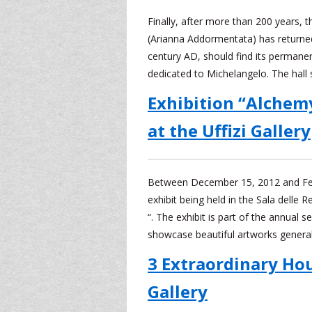
Finally, after more than 200 years, t
(Arianna Addormentata) has returned 
century AD, should find its permanen
dedicated to Michelangelo. The hall
Exhibition “Alchem
at the Uffizi Gallery
Between December 15, 2012 and Febr
exhibit being held in the Sala delle R
“. The exhibit is part of the annual s
showcase beautiful artworks general
3 Extraordinary Hour
Gallery