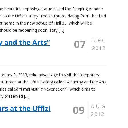
he beautiful, imposing statue called the Sleeping Ariadne
to the Uffizi Gallery. The sculpture, dating from the third
t home in the new set-up of Hall 35, which will be
 should be reopening soon, stay […]
DEC
07
y and the Arts”
2012
uary 3, 2013, take advantage to visit the temporary
eali Poste at the Uffizi Gallery called “Alchemy and the Arts
eries called “I mai visti” (“Never seen”), which aims to
ly preserved […]
AUG
09
s at the Uffizi
2012