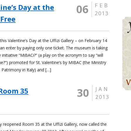
FEB
06
ine’s Day at the
2013
 Free
this Valentine’s Day at the Uffizi Gallery – on February 14
an enter by paying only one ticket. The museum is taking
e initiative “MiBACi?” (a play on the acronym to say “will
e?”) promoted for St. Valentine’s by MIBAC (the Ministry
l Patrimony in Italy) and […]
JAN
30
Room 35
2013
ly reopened Room 35 at the Uffizi Gallery, now called the