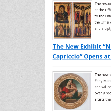
The resto
at the Uf
to the Uff
the Uffizi
and a dipt
The New Exhibit “
Capriccio” Opens at 
The new ex
Early Mann
and will c
over 8 roo
artists th