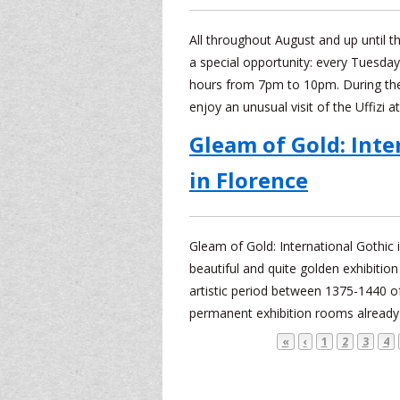
All throughout August and up until the
a special opportunity: every Tuesda
hours from 7pm to 10pm. During thes
enjoy an unusual visit of the Uffizi a
Gleam of Gold: Inte
in Florence
Gleam of Gold: International Gothic
beautiful and quite golden exhibition
artistic period between 1375-1440 of
permanent exhibition rooms already 
«
‹
1
2
3
4