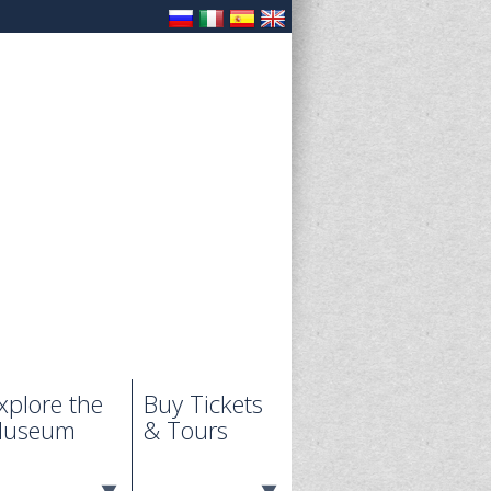
xplore the
Buy Tickets
useum
& Tours