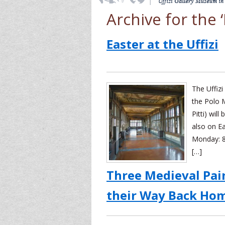
Archive for the
Easter at the Uffizi
The Uffizi
the Polo 
Pitti) wil
also on E
Monday: 8
[…]
Three Medieval Pai
their Way Back Ho