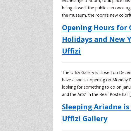
Michelangelo Room, took place this
being closed, the public can once aga
the museum, the room’s new colorf
Opening Hours for 
Holidays and New Y
Uffizi
The Uffizi Gallery is closed on Dec
have a special opening on Monday 
looking for something to do on Janu
and the Arts” in the Reali Poste hall 
Sleeping Ariadne is
Uffizi Gallery